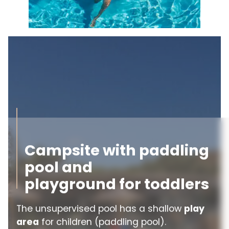
Campsite with paddling
pool and
playground for toddlers
The unsupervised pool has a shallow
play
area
for children (paddling pool).