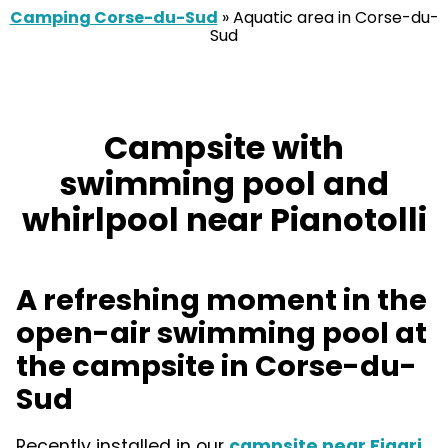
Camping Corse-du-Sud
»
Aquatic area in Corse-du-
Sud
Campsite with
swimming pool and
whirlpool near Pianotolli
A refreshing moment in the
open-air swimming pool at
the campsite in Corse-du-
Sud
Recently installed in our
campsite near Figari
,