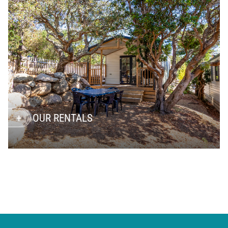
OUR RENTALS