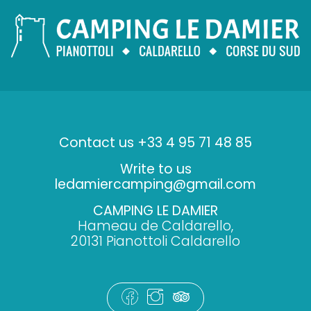
Contact us +33 4 95 71 48 85
Write to us
ledamiercamping@gmail.com
CAMPING LE DAMIER
Hameau de Caldarello,
20131 Pianottoli Caldarello