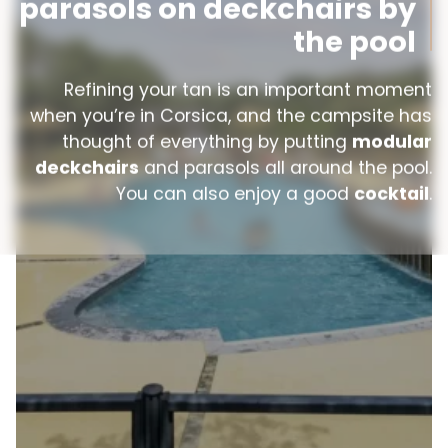
parasols on deckchairs by
the pool
Refining your tan is an important moment
when you’re in Corsica, and the campsite has
thought of everything by putting
modular
deckchairs
and parasols all around the pool.
You can also enjoy a good
cocktail
.