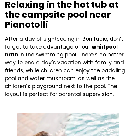
Relaxing in the hot tub at
the campsite pool near
Pianotolli
After a day of sightseeing in Bonifacio, don’t
forget to take advantage of our
whirlpool
bath
in the swimming pool. There’s no better
way to end a day’s vacation with family and
friends, while children can enjoy the paddling
pool and water mushroom, as well as the
children’s playground next to the pool. The
layout is perfect for parental supervision.