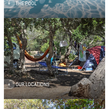
THE POOL
OUR LOCATIONS