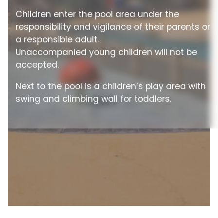
Children enter the pool area under the
responsibility and vigilance of their parents or
a responsible adult.
Unaccompanied young children will not be
accepted.
Next to the pool is a children’s play area with
swing and climbing wall for toddlers.