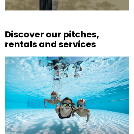
Discover our pitches,
rentals and services