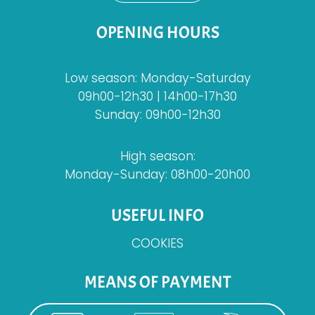
OPENING HOURS
Low season: Monday-Saturday
09h00-12h30 | 14h00-17h30
Sunday: 09h00-12h30
High season:
Monday-Sunday: 08h00-20h00
USEFUL INFO
COOKIES
MEANS OF PAYMENT