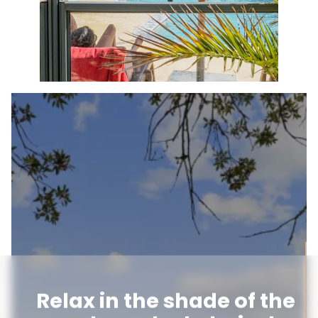
Relax in the shade of the