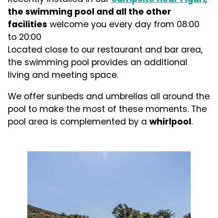
the swimming pool and all the other
facilities
welcome you every day from 08:00
to 20:00
Located close to our restaurant and bar area,
the swimming pool provides an additional
living and meeting space.
We offer sunbeds and umbrellas all around the
pool to make the most of these moments. The
pool area is complemented by a
whirlpool
.