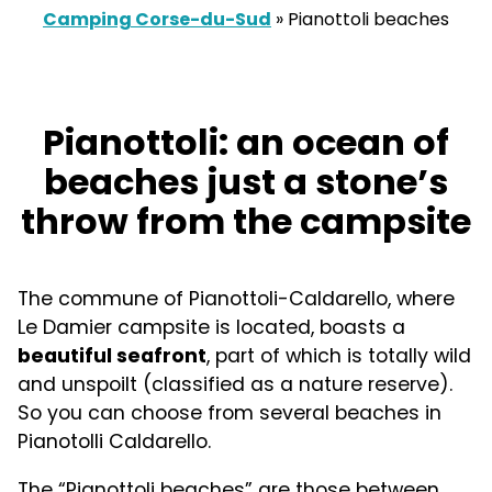
Camping Corse-du-Sud
»
Pianottoli beaches
Pianottoli: an ocean of
beaches just a stone’s
throw from the campsite
The commune of Pianottoli-Caldarello, where
Le Damier campsite is located, boasts a
beautiful seafront
, part of which is totally wild
and unspoilt (classified as a nature reserve).
So you can choose from several beaches in
Pianotolli Caldarello.
The “Pianottoli beaches” are those between