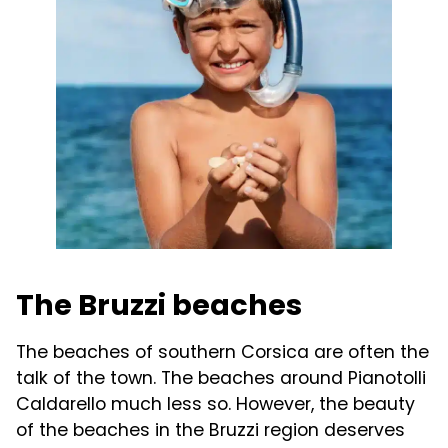
The Bruzzi beaches
The beaches of southern Corsica are often the
talk of the town. The beaches around Pianotolli
Caldarello much less so. However, the beauty
of the beaches in the Bruzzi region deserves