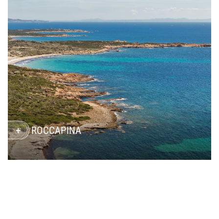
ROCCAPINA