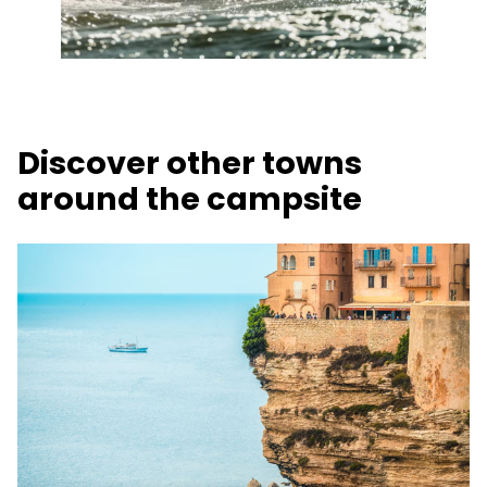
Discover other towns
around the campsite