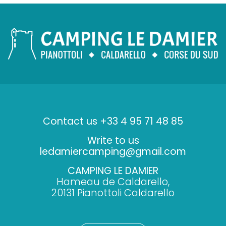
Contact us +33 4 95 71 48 85
Write to us
ledamiercamping@gmail.com
CAMPING LE DAMIER
Hameau de Caldarello,
20131 Pianottoli Caldarello