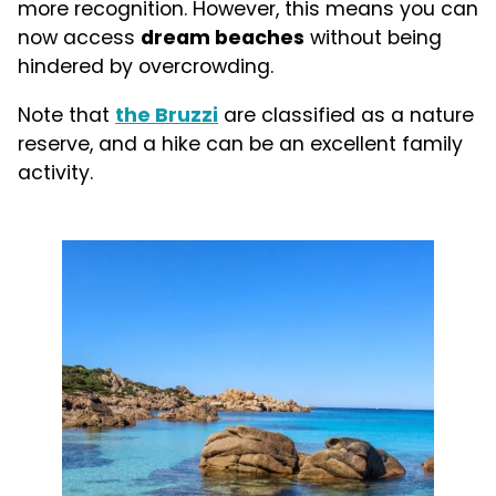
more recognition. However, this means you can
now access
dream beaches
without being
hindered by overcrowding.
Note that
the Bruzzi
are classified as a nature
reserve, and a hike can be an excellent family
activity.