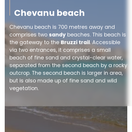
Chevanu beach
Chevanu beach is 700 metres away and
comprises two
sandy
beaches. This beach is
the gateway to the
Bruzzi trail
. Accessible
via two entrances, it comprises a small
beach of fine sand and crystal-clear water,
separated from the second beach by a rocky
outcrop. The second beach is larger in area,
but is also made up of fine sand and wild
vegetation.