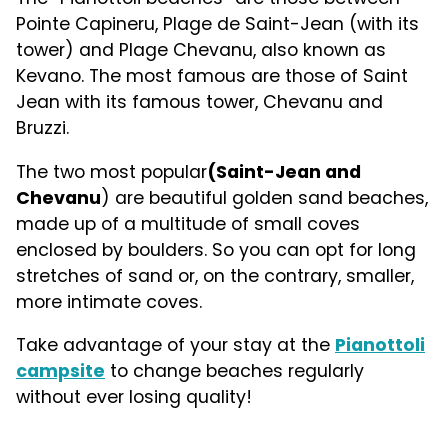
Pointe Capineru, Plage de Saint-Jean (with its
tower) and Plage Chevanu, also known as
Kevano. The most famous are those of Saint
Jean with its famous tower, Chevanu and
Bruzzi.
The two most popular
(Saint-Jean and
Chevanu
) are beautiful golden sand beaches,
made up of a multitude of small coves
enclosed by boulders. So you can opt for long
stretches of sand or, on the contrary, smaller,
more intimate coves.
Take advantage of your stay at the
Pianottoli
campsite
to change beaches regularly
without ever losing quality!