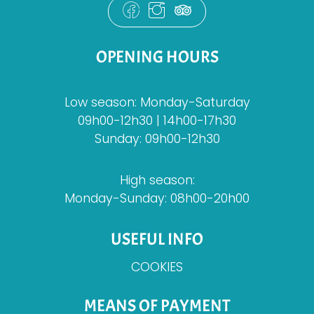
OPENING HOURS
Low season: Monday-Saturday
09h00-12h30 | 14h00-17h30
Sunday: 09h00-12h30
High season:
Monday-Sunday: 08h00-20h00
USEFUL INFO
COOKIES
MEANS OF PAYMENT