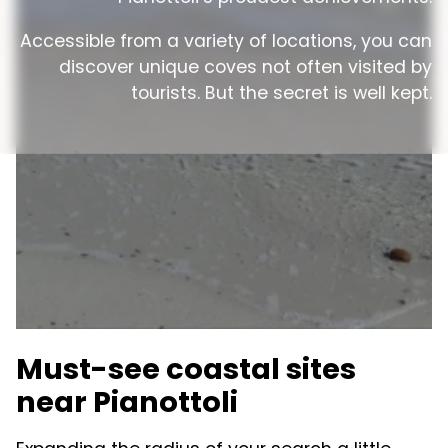
Accessible from a variety of locations, you can
discover unique coves not often visited by
tourists. But the secret is well kept.
Must-see coastal sites
near Pianottoli