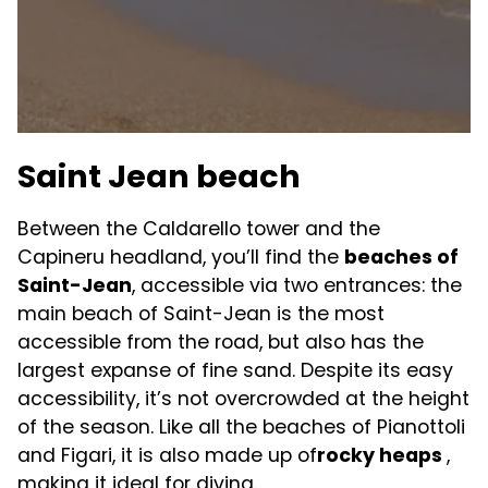
Saint Jean beach
Between the Caldarello tower and the
Capineru headland, you’ll find the
beaches of
Saint-Jean
, accessible via two entrances: the
main beach of Saint-Jean is the most
accessible from the road, but also has the
largest expanse of fine sand. Despite its easy
accessibility, it’s not overcrowded at the height
of the season. Like all the beaches of Pianottoli
and Figari, it is also made up of
rocky heaps
,
making it ideal for diving.