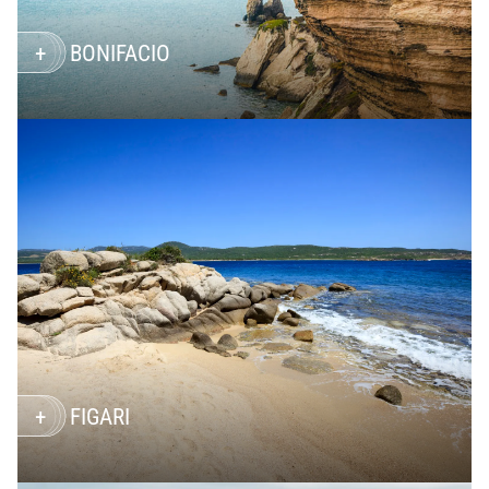
BONIFACIO
FIGARI