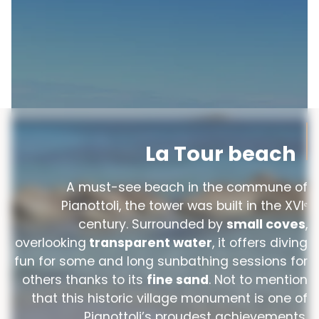
La Tour beach
A must-see beach in the commune of
Pianottoli, the tower was built in the XVIᵉ
century. Surrounded by
small coves
,
overlooking
transparent water
, it offers diving
fun for some and long sunbathing sessions for
others thanks to its
fine sand
. Not to mention
that this historic village monument is one of
Pianottoli’s proudest achievements.