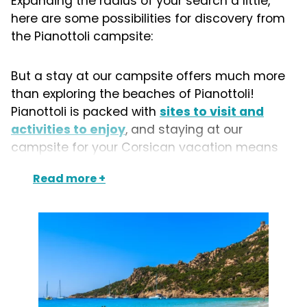
Expanding the radius of your search a little,
here are some possibilities for discovery from
the Pianottoli campsite:
But a stay at our campsite offers much more
than exploring the beaches of Pianottoli!
Pianottoli is packed with
sites to visit and
activities to enjoy
, and staying at our
campsite for your Corsican vacation means
you can discover a host of other
heavenly
Read more
beaches
, as well as the villages of
Figari
,
Roccapina
and
Bonifacio
.