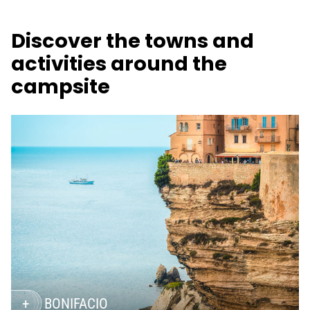
Discover the towns and
activities around the
campsite
BONIFACIO