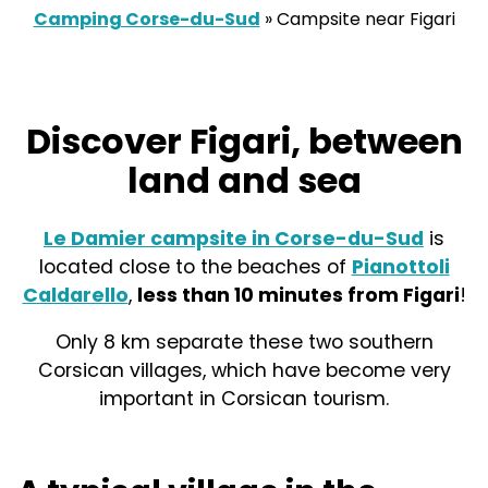
Camping Corse-du-Sud
»
Campsite near Figari
Discover Figari, between
land and sea
Le Damier campsite in Corse-du-Sud
is
located close to the beaches of
Pianottoli
Caldarello
,
less than 10 minutes from Figari
!
Only 8 km separate these two southern
Corsican villages, which have become very
important in Corsican tourism.