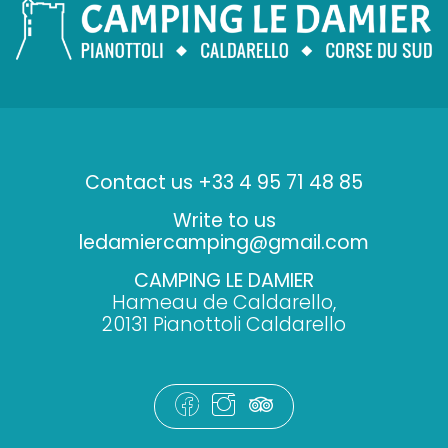
Contact us +33 4 95 71 48 85
Write to us
ledamiercamping@gmail.com
CAMPING LE DAMIER
Hameau de Caldarello,
20131 Pianottoli Caldarello