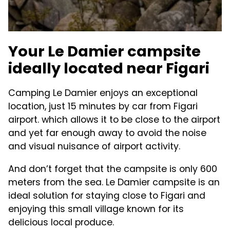
Your Le Damier campsite
ideally located near Figari
Camping Le Damier enjoys an exceptional
location, just 15 minutes by car from Figari
airport. which allows it to be close to the airport
and yet far enough away to avoid the noise
and visual nuisance of airport activity.
And don’t forget that the campsite is only 600
meters from the sea. Le Damier campsite is an
ideal solution for staying close to Figari and
enjoying this small village known for its
delicious local produce.