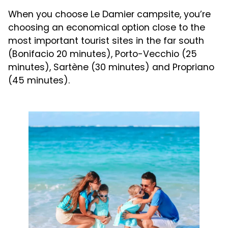
When you choose Le Damier campsite, you’re
choosing an economical option close to the
most important tourist sites in the far south
(Bonifacio 20 minutes), Porto-Vecchio (25
minutes), Sartène (30 minutes) and Propriano
(45 minutes).