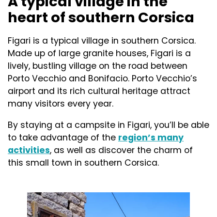
A typical village in the
heart of southern Corsica
Figari is a typical village in southern Corsica.
Made up of large granite houses, Figari is a
lively, bustling village on the road between
Porto Vecchio and Bonifacio. Porto Vecchio’s
airport and its rich cultural heritage attract
many visitors every year.
By staying at a campsite in Figari, you’ll be able
to take advantage of the
region’s many
activities
, as well as discover the charm of
this small town in southern Corsica.