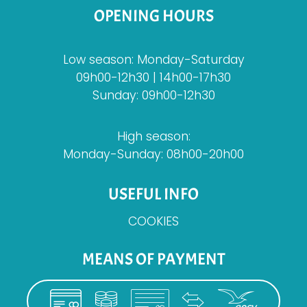
OPENING HOURS
Low season: Monday-Saturday
09h00-12h30 | 14h00-17h30
Sunday: 09h00-12h30
High season:
Monday-Sunday: 08h00-20h00
USEFUL INFO
COOKIES
MEANS OF PAYMENT