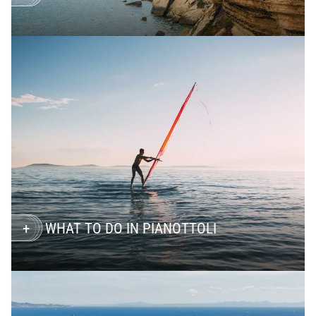
WHAT TO DO IN PIANOTTOLI