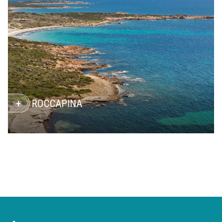
ROCCAPINA