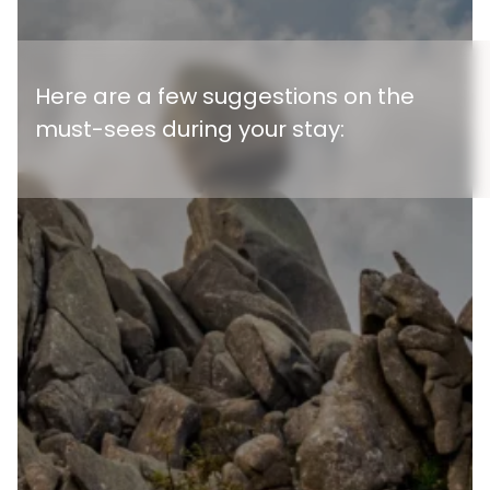
Here are a few suggestions on the
must-sees during your stay: